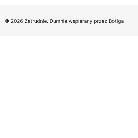
© 2026 Zatrudnie. Dumnie wspierany przez
Botiga