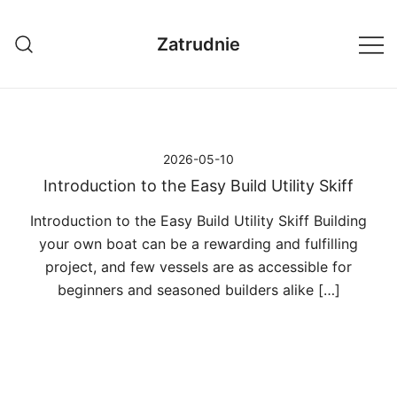
Przejdź
do
Zatrudnie
treści
2026-05-10
Introduction to the Easy Build Utility Skiff
Introduction to the Easy Build Utility Skiff Building
your own boat can be a rewarding and fulfilling
project, and few vessels are as accessible for
beginners and seasoned builders alike […]