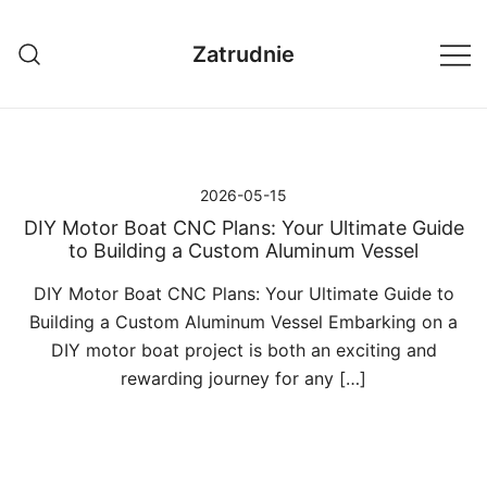
Przejdź
do
Zatrudnie
treści
2026-05-15
DIY Motor Boat CNC Plans: Your Ultimate Guide
to Building a Custom Aluminum Vessel
DIY Motor Boat CNC Plans: Your Ultimate Guide to
Building a Custom Aluminum Vessel Embarking on a
DIY motor boat project is both an exciting and
rewarding journey for any […]