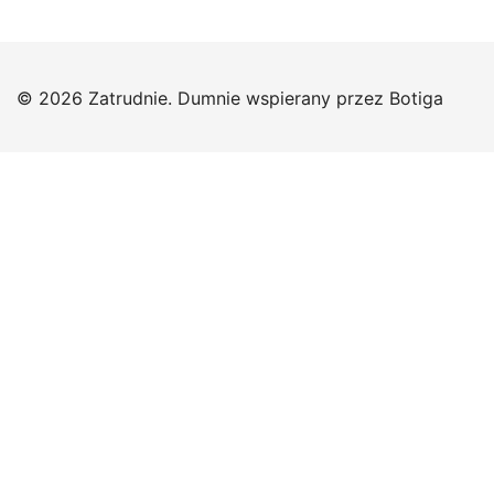
© 2026 Zatrudnie. Dumnie wspierany przez
Botiga