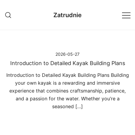
Przejdź
do
Zatrudnie
treści
2026-05-27
Introduction to Detailed Kayak Building Plans
Introduction to Detailed Kayak Building Plans Building
your own kayak is a rewarding and immersive
experience that combines craftsmanship, patience,
and a passion for the water. Whether you’re a
seasoned […]