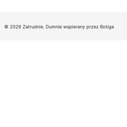
© 2026 Zatrudnie. Dumnie wspierany przez
Botiga