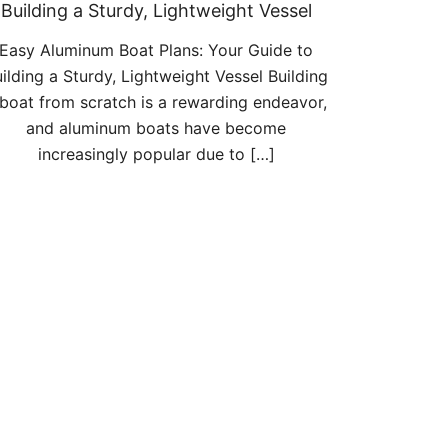
Building a Sturdy, Lightweight Vessel
Easy Aluminum Boat Plans: Your Guide to
ilding a Sturdy, Lightweight Vessel Building
 boat from scratch is a rewarding endeavor,
and aluminum boats have become
increasingly popular due to […]