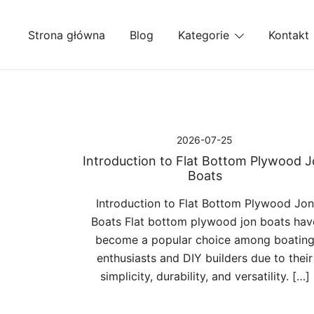
Przejdź
do
Strona główna
Blog
Kategorie
Kontakt
treści
2026-07-25
Introduction to Flat Bottom Plywood 
Boats
Introduction to Flat Bottom Plywood Jon
Boats Flat bottom plywood jon boats hav
become a popular choice among boatin
enthusiasts and DIY builders due to their
simplicity, durability, and versatility. […]