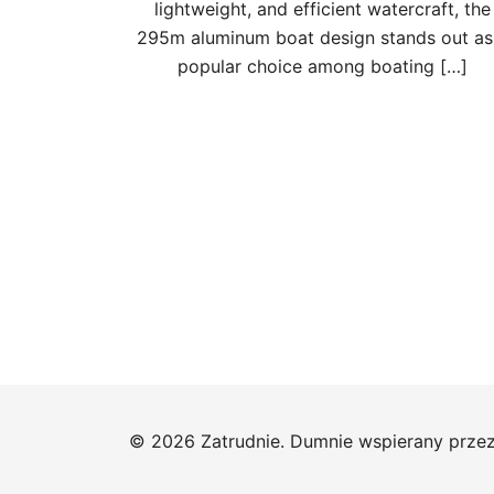
lightweight, and efficient watercraft, the
295m aluminum boat design stands out as
popular choice among boating […]
Stronicowanie
wpisów
© 2026 Zatrudnie. Dumnie wspierany prze