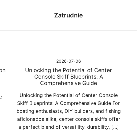
Zatrudnie
2026-07-06
Jon
Unlocking the Potential of Center
Console Skiff Blueprints: A
Comprehensive Guide
Unlocking the Potential of Center Console
e
Skiff Blueprints: A Comprehensive Guide For
g
boating enthusiasts, DIY builders, and fishing
aficionados alike, center console skiffs offer
a perfect blend of versatility, durability, […]