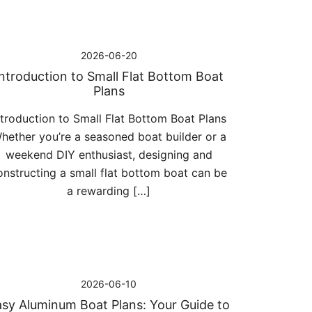
2026-06-20
Introduction to Small Flat Bottom Boat
Plans
ntroduction to Small Flat Bottom Boat Plans
hether you’re a seasoned boat builder or a
weekend DIY enthusiast, designing and
onstructing a small flat bottom boat can be
a rewarding […]
2026-06-10
sy Aluminum Boat Plans: Your Guide to