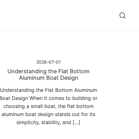
2026-07-01
Understanding the Flat Bottom
Aluminum Boat Design
Understanding the Flat Bottom Aluminum
Boat Design When it comes to building or
choosing a small boat, the flat bottom
aluminum boat design stands out for its
simplicity, stability, and […]