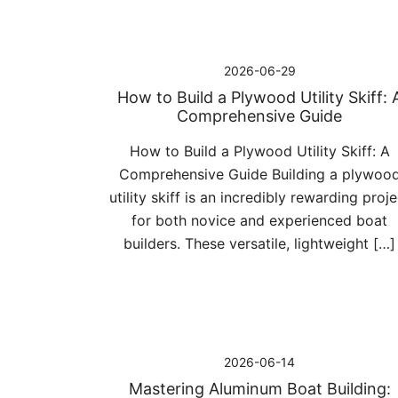
2026-06-29
How to Build a Plywood Utility Skiff: 
Comprehensive Guide
How to Build a Plywood Utility Skiff: A
Comprehensive Guide Building a plywoo
utility skiff is an incredibly rewarding proje
for both novice and experienced boat
builders. These versatile, lightweight […]
2026-06-14
Mastering Aluminum Boat Building: