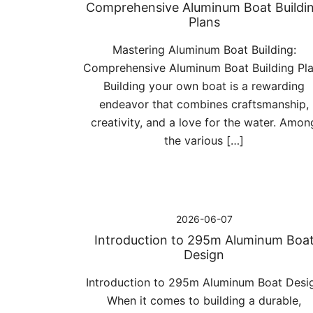
Comprehensive Aluminum Boat Buildi
Plans
Mastering Aluminum Boat Building:
Comprehensive Aluminum Boat Building Pl
Building your own boat is a rewarding
endeavor that combines craftsmanship,
creativity, and a love for the water. Amon
the various […]
2026-06-07
Introduction to 295m Aluminum Boa
Design
Introduction to 295m Aluminum Boat Desi
When it comes to building a durable,