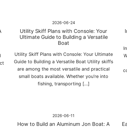
2026-06-24
A
Utility Skiff Plans with Console: Your
Ultimate Guide to Building a Versatile
Boat
I
Utility Skiff Plans with Console: Your Ultimate
d
W
Guide to Building a Versatile Boat Utility skiffs
ct
are among the most versatile and practical
c
small boats available. Whether you’re into
fishing, transporting […]
2026-06-11
How to Build an Aluminum Jon Boat: A
Ea