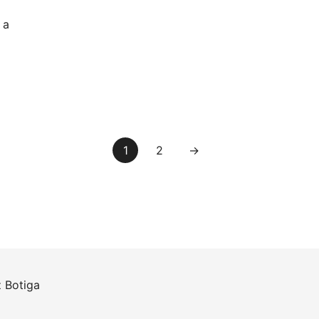
 a
1
2
→
z
Botiga