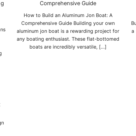
ng
Comprehensive Guide
How to Build an Aluminum Jon Boat: A
Comprehensive Guide Building your own
Bu
ans
aluminum jon boat is a rewarding project for
a
any boating enthusiast. These flat-bottomed
boats are incredibly versatile, […]
g
t
gn